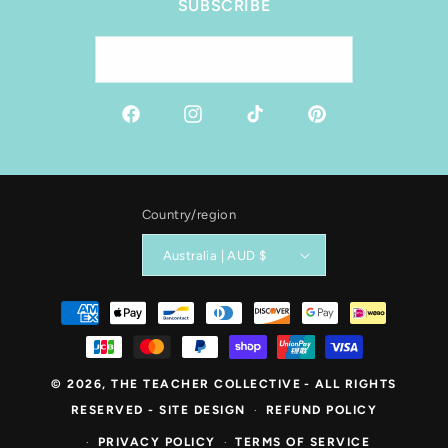
SUBSCRIBE
Email
Facebook
Instagram
TikTok
Pinterest
Country/region
Australia | AUD $
Payment
methods
© 2026,
THE TEACHER COLLECTIVE
- ALL RIGHTS
RESERVED -
SITE DESIGN
REFUND POLICY
PRIVACY POLICY
TERMS OF SERVICE