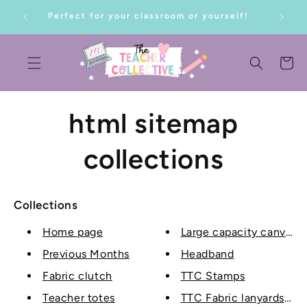
SKIP TO
Perfect for your classroom or yourself!
CONTENT
Cart
html sitemap
collections
Collections
Home page
Large capacity canvas t
Previous Months
Headband
Fabric clutch
TTC Stamps
Teacher totes
TTC Fabric lanyards wit