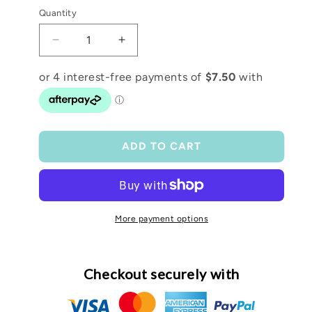
Quantity
Decrease
Increase
quantity
quantity
for
for
𝑀𝑒𝑑𝑖𝑢𝑚
𝑀𝑒𝑑𝑖𝑢𝑚
𝐶𝑎𝑛𝑣𝑎𝑠
𝐶𝑎𝑛𝑣𝑎𝑠
𝐶𝑙𝑢𝑡𝑐ℎ
𝐶𝑙𝑢𝑡𝑐ℎ
ADD TO CART
More payment options
Checkout securely with