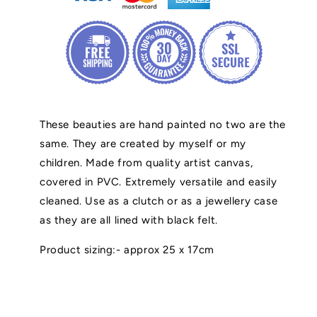
These beauties are hand painted no two are the
same. They are created by myself or my
children. Made from quality artist canvas,
covered in PVC. Extremely versatile and easily
cleaned. Use as a clutch or as a jewellery case
as they are all lined with black felt.
Product sizing:- approx 25 x 17cm