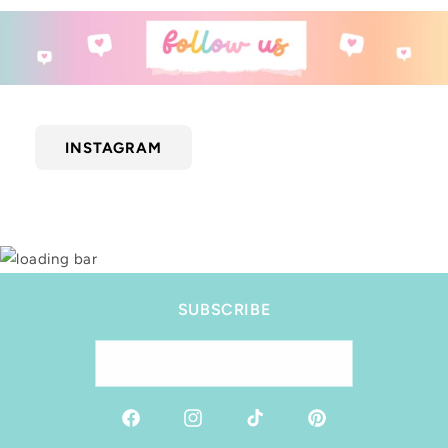
INSTAGRAM
SUBSCRIBE
Email
Facebook
Instagram
TikTok
Pinterest