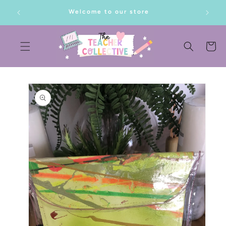
SKIP TO
lf!
Welcome to our store
CONTENT
Cart
SKIP TO
PRODUCT
INFORMATION