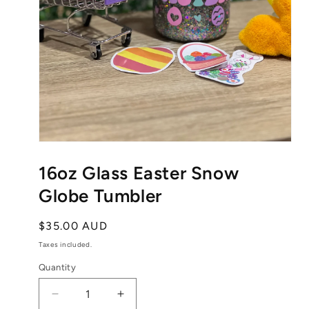
Open
media
1
16oz Glass Easter Snow
in
modal
Globe Tumbler
Regular
$35.00 AUD
price
Taxes included.
Quantity
Decrease
Increase