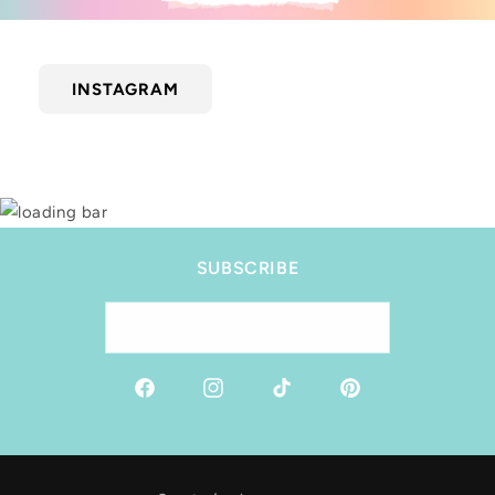
INSTAGRAM
SUBSCRIBE
Email
Facebook
Instagram
TikTok
Pinterest