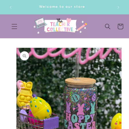
SKIP TO
lf!
Welcome to our store
CONTENT
Cart
SKIP TO
PRODUCT
INFORMATION