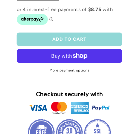
quantity
quantity
for
for
16oz
16oz
Glass
Glass
Easter
Easter
Snow
Snow
ADD TO CART
Globe
Globe
Tumbler
Tumbler
More payment options
Checkout securely with