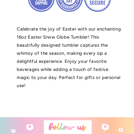
Celebrate the joy of Easter with our enchanting
16oz Easter Snow Globe Tumbler! This
beautifully designed tumbler captures the
whimsy of the season, making every sip a
delightful experience. Enjoy your favorite
beverages while adding a touch of festive
magic to your day. Perfect for gifts or personal
use!