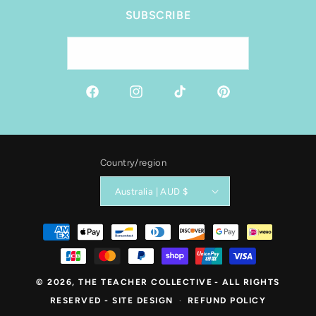
SUBSCRIBE
Email
Facebook
Instagram
TikTok
Pinterest
Country/region
Australia | AUD $
Payment
methods
© 2026,
THE TEACHER COLLECTIVE
- ALL RIGHTS
RESERVED -
SITE DESIGN
REFUND POLICY