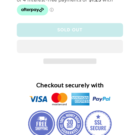
Black
Black
teacher
teacher
pencil
pencil
case
case
SOLD OUT
Checkout securely with