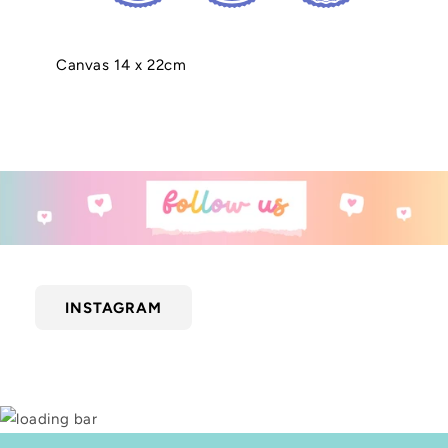
Canvas 14 x 22cm
INSTAGRAM