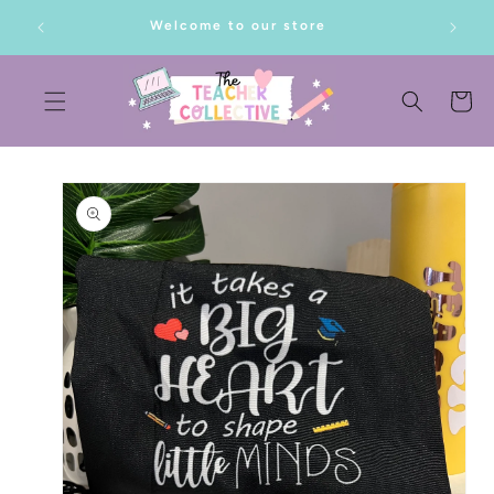
SKIP TO
lf!
Welcome to our store
CONTENT
Cart
SKIP TO
PRODUCT
INFORMATION