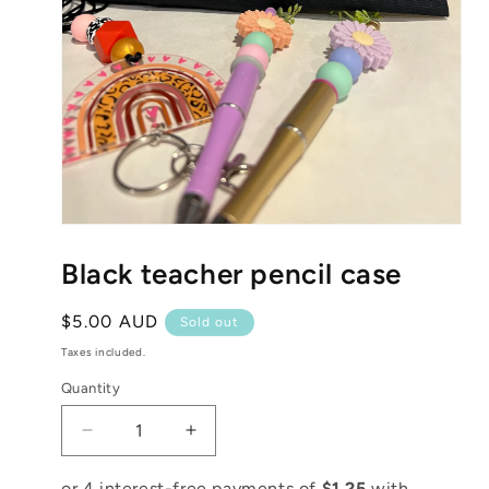
Open
media
1
Black teacher pencil case
in
modal
Regular
$5.00 AUD
Sold out
price
Taxes included.
Quantity
Decrease
Increase
quantity
quantity
for
for