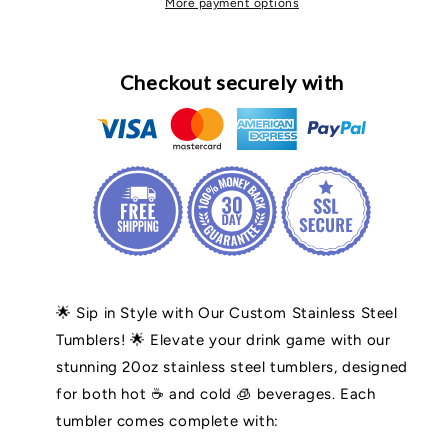
More payment options
Checkout securely with
🌟 Sip in Style with Our Custom Stainless Steel
Tumblers! 🌟 Elevate your drink game with our
stunning 20oz stainless steel tumblers, designed
for both hot ☕ and cold 🧊 beverages. Each
tumbler comes complete with: