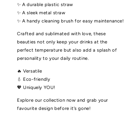
✨ A durable plastic straw
✨ A sleek metal straw
✨ A handy cleaning brush for easy maintenance!
Crafted and sublimated with love, these
beauties not only keep your drinks at the
perfect temperature but also add a splash of
personality to your daily routine.
🔥 Versatile
💧 Eco-friendly
💖 Uniquely YOU!
Explore our collection now and grab your
favourite design before it’s gone!