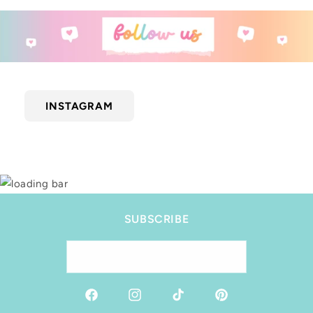
INSTAGRAM
SUBSCRIBE
Email
Facebook
Instagram
TikTok
Pinterest