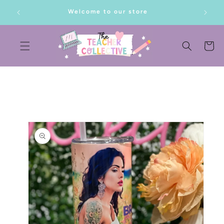
SKIP TO
lf!
Welcome to our store
CONTENT
Cart
SKIP TO
PRODUCT
INFORMATION