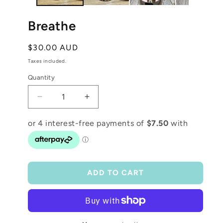
Breathe
Regular
$30.00 AUD
price
Taxes included.
Quantity
Decrease
Increase
quantity
quantity
for
for
Breathe
Breathe
ADD TO CART