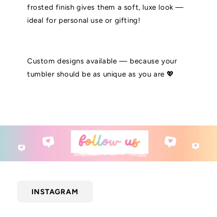
frosted finish gives them a soft, luxe look —
ideal for personal use or gifting!
Custom designs available — because your
tumbler should be as unique as you are 💖
INSTAGRAM