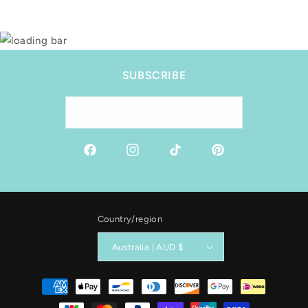
SUBSCRIBE
Email
Facebook
Instagram
TikTok
Pinterest
Country/region
Australia | AUD $
Payment
methods