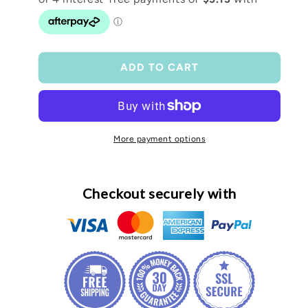
Frosted
Frosted
16oz
16oz
tumbler
tumbler
ADD TO CART
More payment options
Checkout securely with