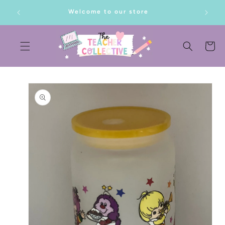
SKIP TO
lf!
Welcome to our store
CONTENT
Cart
SKIP TO
PRODUCT
INFORMATION