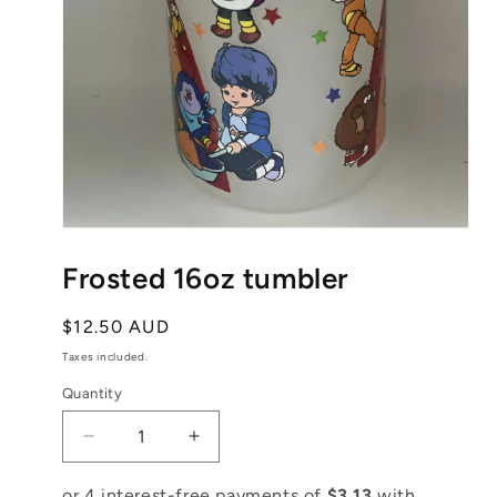
Open
media
1
Frosted 16oz tumbler
in
modal
Regular
$12.50 AUD
price
Taxes included.
Quantity
Decrease
Increase
quantity
quantity
for
for