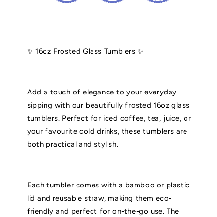
✨ 16oz Frosted Glass Tumblers ✨
Add a touch of elegance to your everyday
sipping with our beautifully frosted 16oz glass
tumblers. Perfect for iced coffee, tea, juice, or
your favourite cold drinks, these tumblers are
both practical and stylish.
Each tumbler comes with a bamboo or plastic
lid and reusable straw, making them eco-
friendly and perfect for on-the-go use. The