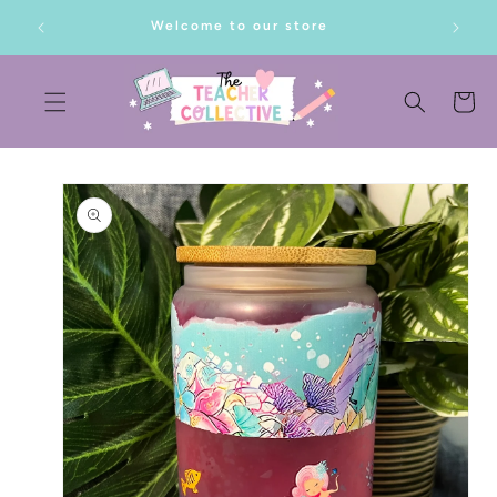
SKIP TO
lf!
Welcome to our store
CONTENT
Cart
SKIP TO
PRODUCT
INFORMATION