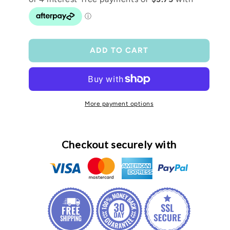
Frosted
Frosted
Libby
Libby
ADD TO CART
More payment options
Checkout securely with