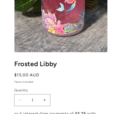
Open
media
1
Frosted Libby
in
modal
Regular
$15.00 AUD
price
Taxes included.
Quantity
Decrease
Increase
quantity
quantity
for
for