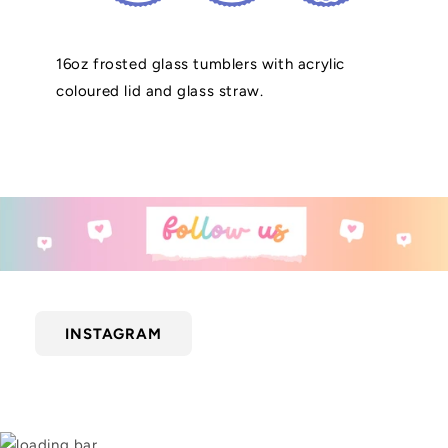
16oz frosted glass tumblers with acrylic
coloured lid and glass straw.
INSTAGRAM