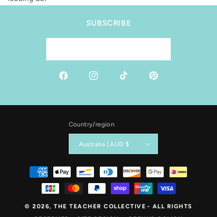
SUBSCRIBE
Email
Facebook
Instagram
TikTok
Pinterest
Country/region
Australia | AUD $
Payment
methods
© 2026,
THE TEACHER COLLECTIVE
- ALL RIGHTS