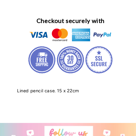
Checkout securely with
Lined pencil case. 15 x 22cm