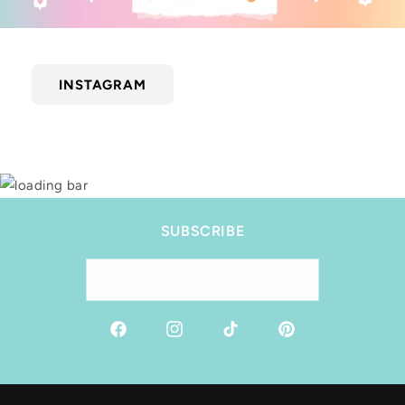
INSTAGRAM
SUBSCRIBE
Email
Facebook
Instagram
TikTok
Pinterest