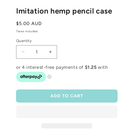
media
1
Imitation hemp pencil case
in
modal
Regular
$5.00 AUD
price
Taxes included.
Quantity
Decrease
Increase
quantity
quantity
for
for
Imitation
Imitation
hemp
hemp
pencil
pencil
case
case
ADD TO CART