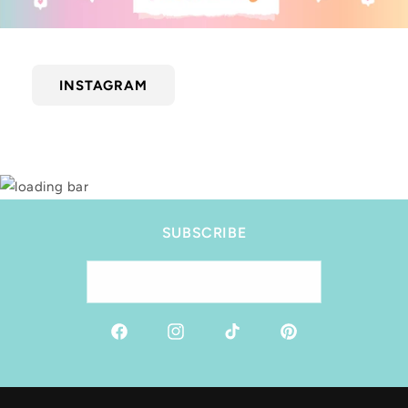
INSTAGRAM
SUBSCRIBE
Email
Facebook
Instagram
TikTok
Pinterest