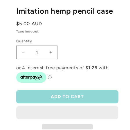
media
1
Imitation hemp pencil case
in
modal
Regular
$5.00 AUD
price
Taxes included.
Quantity
Decrease
Increase
quantity
quantity
for
for
Imitation
Imitation
hemp
hemp
pencil
pencil
case
case
ADD TO CART