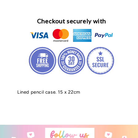
Checkout securely with
Lined pencil case. 15 x 22cm