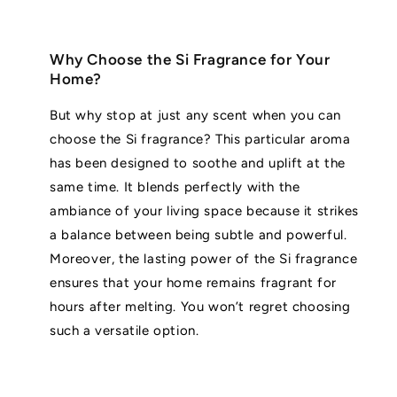
Why Choose the Si Fragrance for Your
Home?
But why stop at just any scent when you can
choose the Si fragrance? This particular aroma
has been designed to soothe and uplift at the
same time. It blends perfectly with the
ambiance of your living space because it strikes
a balance between being subtle and powerful.
Moreover, the lasting power of the Si fragrance
ensures that your home remains fragrant for
hours after melting. You won’t regret choosing
such a versatile option.