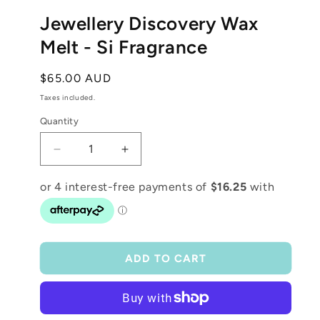
media
1
Jewellery Discovery Wax
in
modal
Melt - Si Fragrance
Regular
$65.00 AUD
price
Taxes included.
Quantity
Decrease
Increase
quantity
quantity
for
for
Jewellery
Jewellery
Discovery
Discovery
Wax
Wax
Melt
Melt
ADD TO CART
-
-
Si
Si
Fragrance
Fragrance