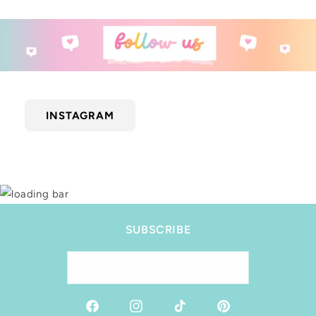
INSTAGRAM
SUBSCRIBE
Email
Facebook
Instagram
TikTok
Pinterest