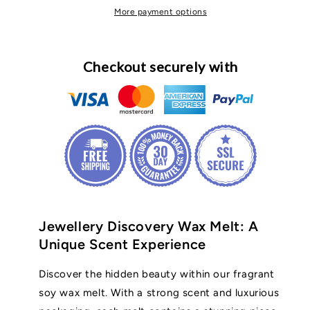
More payment options
Checkout securely with
Jewellery Discovery Wax Melt: A
Unique Scent Experience
Discover the hidden beauty within our fragrant
soy wax melt. With a strong scent and luxurious