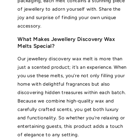
packaging, each melt contains a stunning piece
of jewellery to adorn yourself with. Share the
joy and surprise of finding your own unique
accessory.
What Makes Jewellery Discovery Wax
Melts Special?
Our jewellery discovery wax melt is more than
just a scented product; it’s an experience. When
you use these melts, you’re not only filling your
home with delightful fragrances but also
discovering hidden treasures within each batch.
Because we combine high-quality wax and
carefully crafted scents, you get both luxury
and functionality. So whether you're relaxing or
entertaining guests, this product adds a touch
of elegance to any setting.