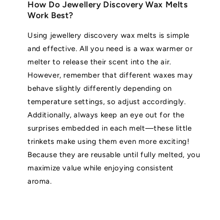
How Do Jewellery Discovery Wax Melts
Work Best?
Using jewellery discovery wax melts is simple
and effective. All you need is a wax warmer or
melter to release their scent into the air.
However, remember that different waxes may
behave slightly differently depending on
temperature settings, so adjust accordingly.
Additionally, always keep an eye out for the
surprises embedded in each melt—these little
trinkets make using them even more exciting!
Because they are reusable until fully melted, you
maximize value while enjoying consistent
aroma.