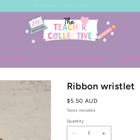
Welcome to our store
an account
Log in to your account
Subsc
Ribbon wristlet
Regular
$5.50 AUD
price
Taxes included.
Quantity
Decrease
Increase