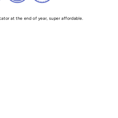
cator at the end of year, super affordable.