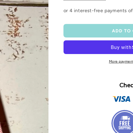
quantity
quantity
for
for
Ribbon
Ribbon
wristlet
wristlet
ADD TO
More payment
Chec