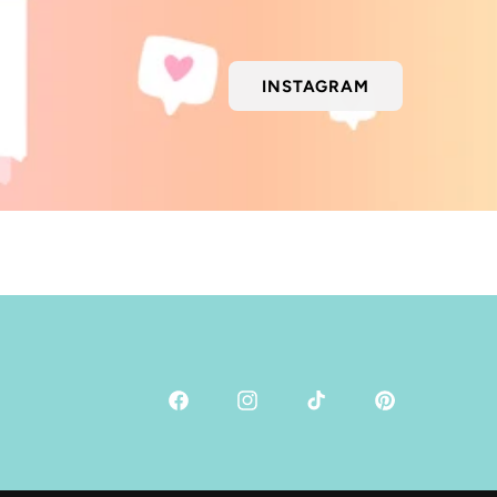
INSTAGRAM
Facebook
Instagram
TikTok
Pinterest