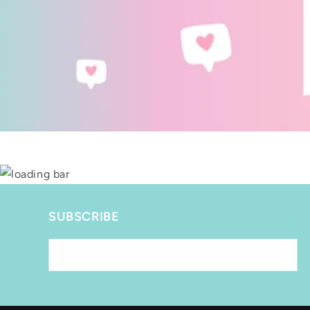
SUBSCRIBE
Email