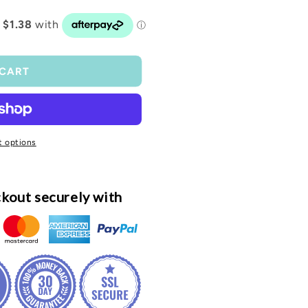
o
n
 CART
 options
kout securely with