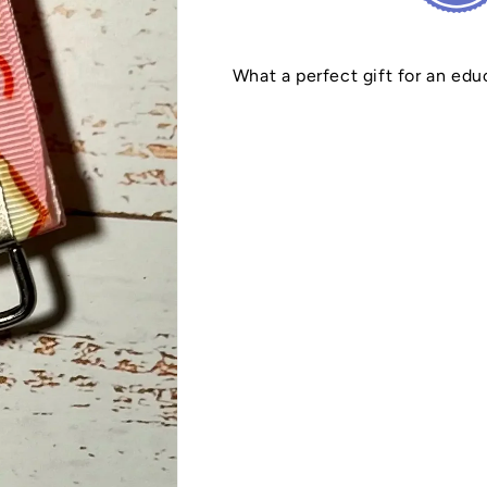
What a perfect gift for an edu