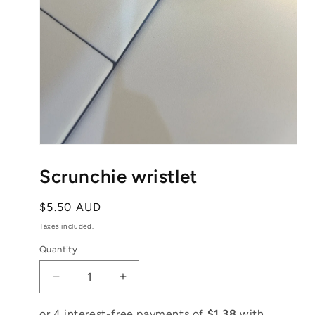
Open
media
1
Scrunchie wristlet
in
modal
Regular
$5.50 AUD
price
Taxes included.
Quantity
Decrease
Increase
quantity
quantity
for
for