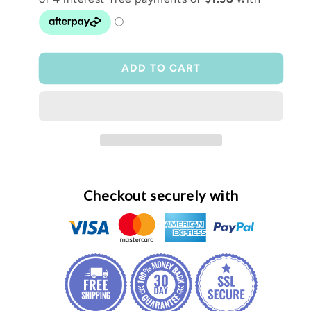
Scrunchie
Scrunchie
wristlet
wristlet
ADD TO CART
Checkout securely with