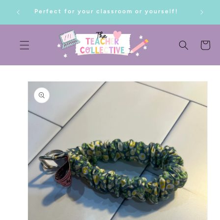
SKIP TO
Perfect for your classroom or yourself!
CONTENT
Cart
SKIP TO
PRODUCT
INFORMATION