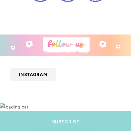
INSTAGRAM
SUBSCRIBE