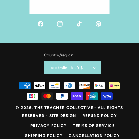
Email
Facebook
Instagram
TikTok
Pinterest
Country/region
Australia | AUD $
Payment
methods
© 2026,
THE TEACHER COLLECTIVE
- ALL RIGHTS
RESERVED -
SITE DESIGN
REFUND POLICY
PRIVACY POLICY
TERMS OF SERVICE
SHIPPING POLICY
CANCELLATION POLICY