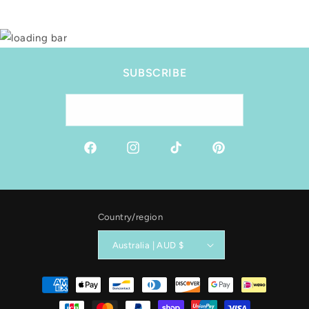
SUBSCRIBE
Email
Facebook
Instagram
TikTok
Pinterest
Country/region
Australia | AUD $
Payment
methods