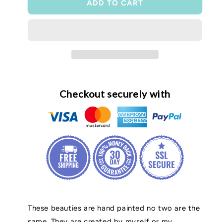
ADD TO CART
Checkout securely with
These beauties are hand painted no two are the
same. They are created by myself or my