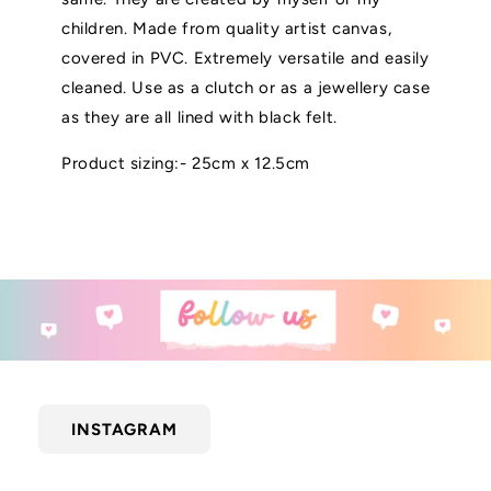
children. Made from quality artist canvas,
covered in PVC. Extremely versatile and easily
cleaned. Use as a clutch or as a jewellery case
as they are all lined with black felt.
Product sizing:- 25cm x 12.5cm
INSTAGRAM