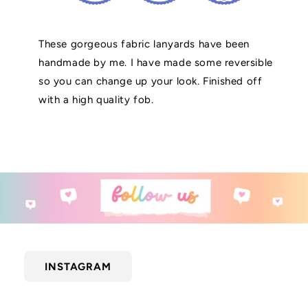
These gorgeous fabric lanyards have been
handmade by me. I have made some reversible
so you can change up your look. Finished off
with a high quality fob.
INSTAGRAM