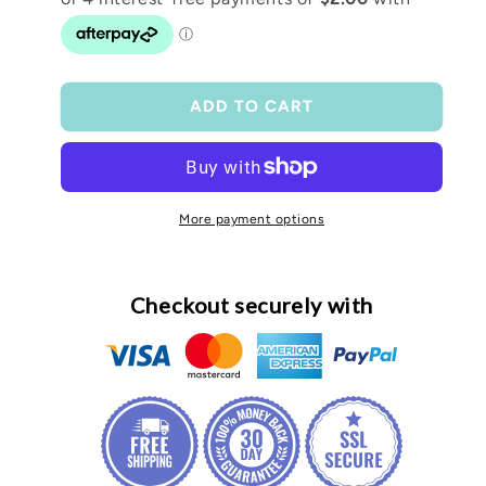
TTC
TTC
fabric
fabric
lanyard
lanyard
ADD TO CART
More payment options
Checkout securely with