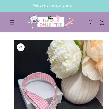
SKIP TO
lf!
Welcome to our store
CONTENT
Cart
SKIP TO
PRODUCT
INFORMATION