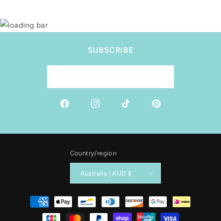
SUBSCRIBE
Email
Facebook
Instagram
TikTok
Pinterest
Country/region
Australia | AUD $
Payment
methods