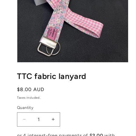
Open
media
1
TTC fabric lanyard
in
modal
Regular
$8.00 AUD
price
Taxes included.
Quantity
Decrease
Increase
quantity
quantity
for
for